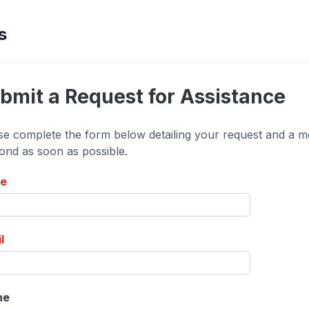
s
bmit a Request for Assistance
se complete the form below detailing your request and a me
ond as soon as possible.
e
l
ne