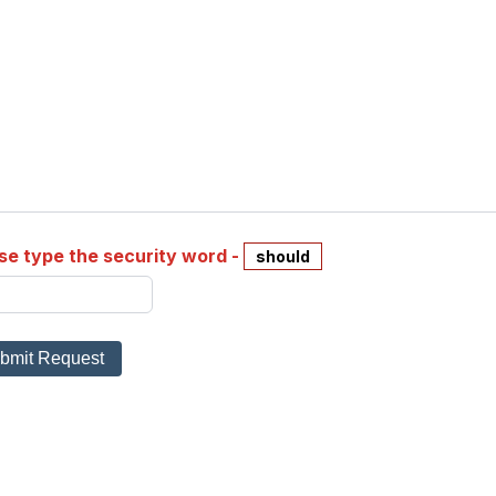
se type the security word -
should