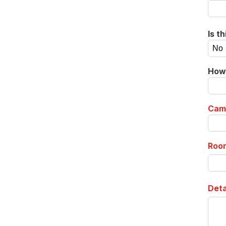
Is t
How 
Cam
Roo
Deta