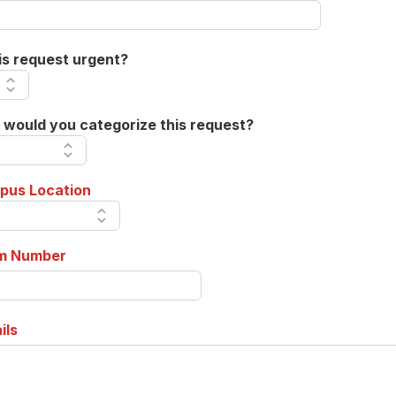
his request urgent?
would you categorize this request?
pus Location
m Number
ils