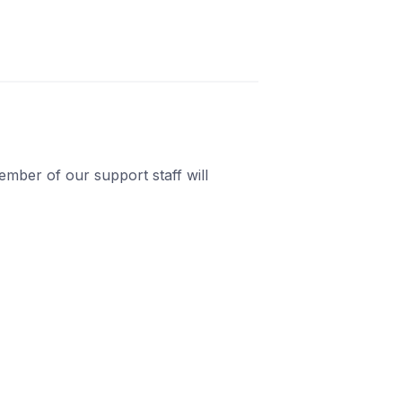
mber of our support staff will