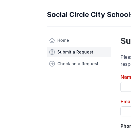
Social Circle City School
Su
Home
Submit a Request
Plea
Check on a Request
resp
Nam
Emai
Pho